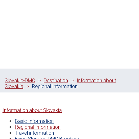
Slovakia-DMC
>
Destination
>
Information about
Slovakia
>
Regional Information
Information about Slovakia
Basic Information
Regional Information
Travel information
Enjoy Slovakia DMC Brochure