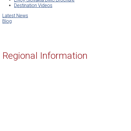
Destination Videos
Latest News
Blog
Regional Information