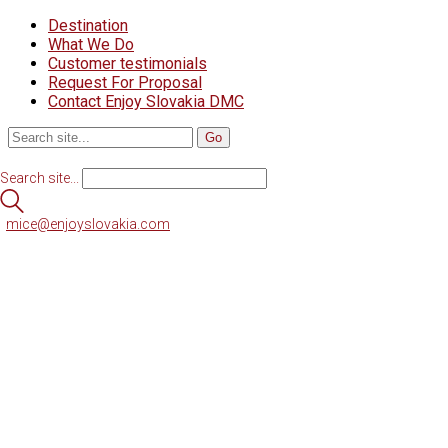
Destination
What We Do
Customer testimonials
Request For Proposal
Contact Enjoy Slovakia DMC
Search site...
mice@enjoyslovakia.com