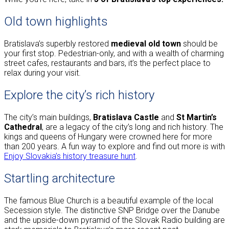
Old town highlights
Bratislava’s superbly restored
medieval old town
should be
your first stop. Pedestrian-only, and with a wealth of charming
street cafes, restaurants and bars, it’s the perfect place to
relax during your visit.
Explore the city’s rich history
The city’s main buildings,
Bratislava Castle
and
St Martin’s
Cathedral
, are a legacy of the city’s long and rich history. The
kings and queens of Hungary were crowned here for more
than 200 years. A fun way to explore and find out more is with
Enjoy Slovakia’s history treasure hunt
.
Startling architecture
The famous Blue Church is a beautiful example of the local
Secession style. The distinctive SNP Bridge over the Danube
and the upside-down pyramid of the Slovak Radio building are