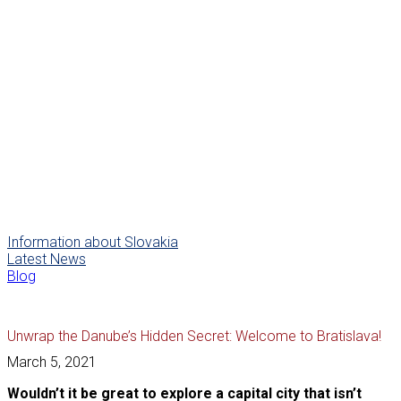
Information about Slovakia
Latest News
Blog
Unwrap the Danube’s Hidden Secret: Welcome to Bratislava!
March 5, 2021
Wouldn’t it be great to explore a capital city that isn’t