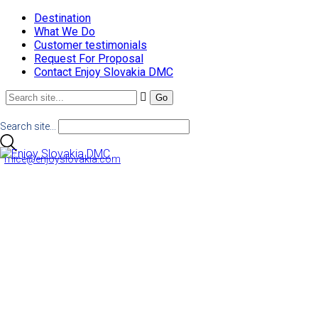
Destination
What We Do
Customer testimonials
Request For Proposal
Contact Enjoy Slovakia DMC
Search site...
mice@enjoyslovakia.com