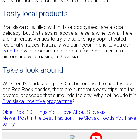
stark memorials to Bratislava’s more recent past.
Tasty local products
Bratislava rolls, filled with nuts or poppyseed, are a local
delicacy. But Bratislava is, above all else, a wine town. There
are numerous venues to try the surprisingly sophisticated
regional vintages. Naturally, we can recommend to you our
wine tour
with programme elements focused on cultural
history and winemaking in Slovakia.
Take a look around
Whether it’s a ride along the Danube, or a visit to nearby Devín
and Red Rock castles, there are numerous easy trips into the
diverse landscape that surrounds the city. Why not include it in
Bratislava Incentive programme
?
Older Post
10 Things You’ll Love About Slovakia
Newer Post
In the Best Tradition: The Slovak Foods You Have
to Try