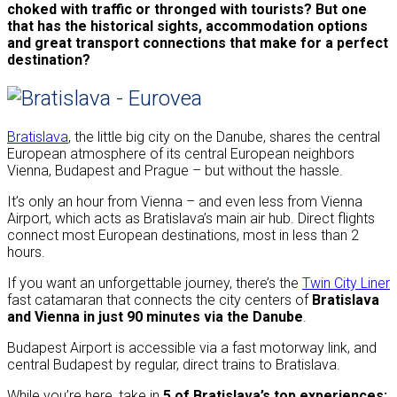
choked with traffic or thronged with tourists? But one
that has the historical sights, accommodation options
and great transport connections that make for a perfect
destination?
Bratislava
, the little big city on the Danube, shares the central
European atmosphere of its central European neighbors
Vienna, Budapest and Prague – but without the hassle.
It’s only an hour from Vienna – and even less from Vienna
Airport, which acts as Bratislava’s main air hub. Direct flights
connect most European destinations, most in less than 2
hours.
If you want an unforgettable journey, there’s the
Twin City Liner
fast catamaran that connects the city centers of
Bratislava
and Vienna in just 90 minutes via the Danube
.
Budapest Airport is accessible via a fast motorway link, and
central Budapest by regular, direct trains to Bratislava.
While you’re here, take in
5 of Bratislava’s top experiences: